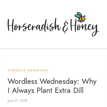
WORDLESS WEDNESDAY
Wordless Wednesday: Why
I Always Plant Extra Dill
June 27, 2018