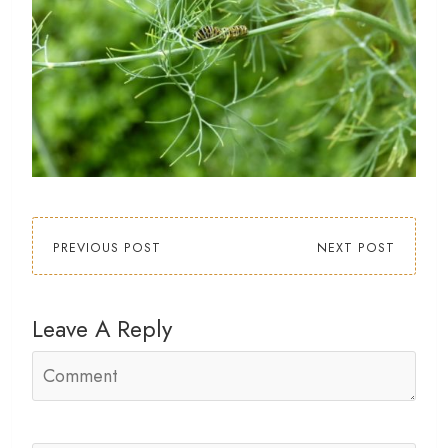
PREVIOUS POST
NEXT POST
Leave A Reply