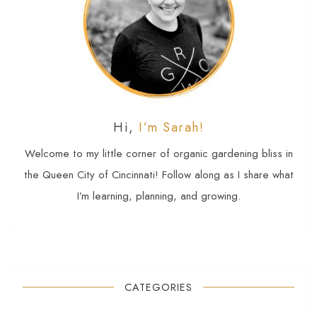
Hi,
I’m Sarah!
Welcome to my little corner of organic gardening bliss in
the Queen City of Cincinnati! Follow along as I share what
I’m learning, planning, and growing.
CATEGORIES