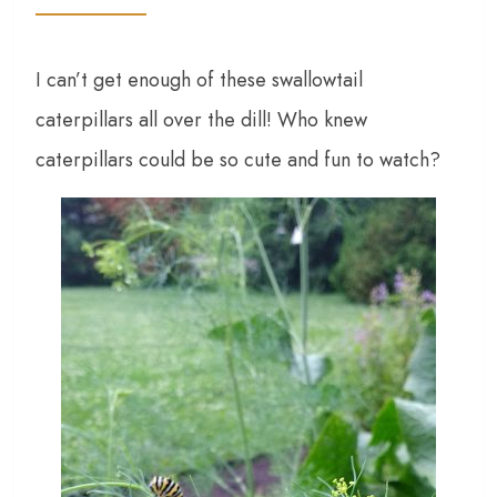
I can’t get enough of these swallowtail
caterpillars all over the dill! Who knew
caterpillars could be so cute and fun to watch?