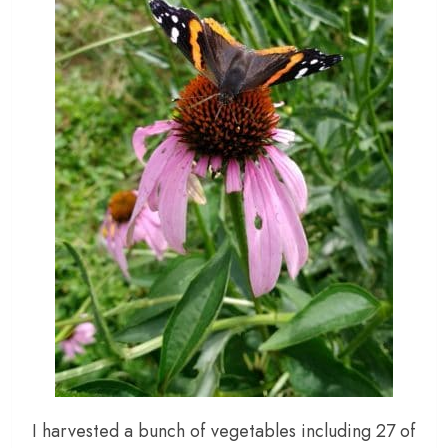
I harvested a bunch of vegetables including 27 of