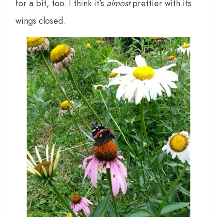
for a bit, too. I think it’s
almost
prettier with its
wings closed.