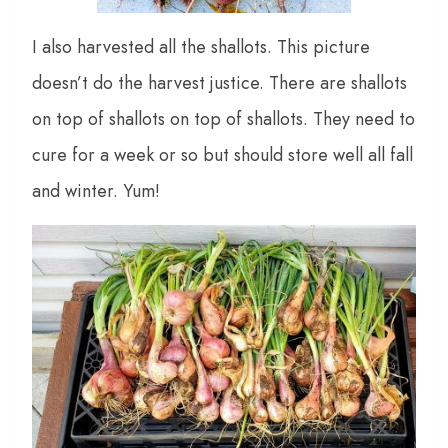
I also harvested all the shallots. This picture
doesn’t do the harvest justice. There are shallots
on top of shallots on top of shallots. They need to
cure for a week or so but should store well all fall
and winter. Yum!