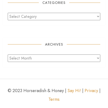
CATEGORIES
ARCHIVES
© 2023 Horseradish & Honey |
Say Hi!
|
Privacy
|
Terms