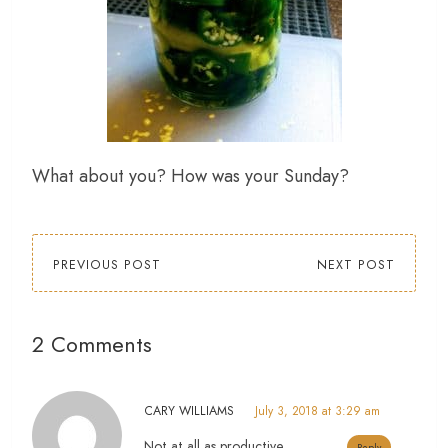
What about you? How was your Sunday?
PREVIOUS POST
NEXT POST
2 Comments
CARY WILLIAMS
July 3, 2018 at 3:29 am
Not at all as productive.
Reply