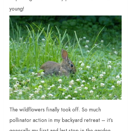
young!
The wildflowers finally took off. So much
pollinator action in my backyard retreat – it’s
generally my first and last stop in the garden