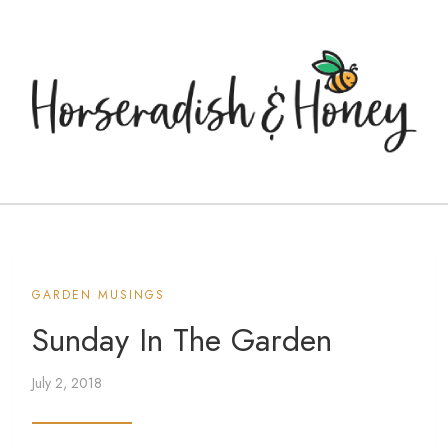
GARDEN MUSINGS
Sunday In The Garden
July 2, 2018