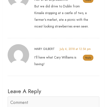
But we did drive to Dublin from
Kinsale stopping at a castle of two, a
farmer’s market, ate a picnic with the
nicest looking strawberries even seen.
MARY GILBERT
July 4, 2018 at 12:54 pm
I’ll have what Cary Williams is
Reply
having!
Leave A Reply