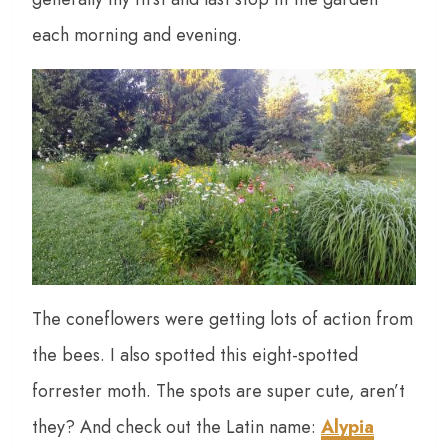
each morning and evening.
The coneflowers were getting lots of action from
the bees. I also spotted this eight-spotted
forrester moth. The spots are super cute, aren’t
they? And check out the Latin name:
Alypia