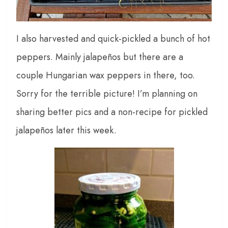
I also harvested and quick-pickled a bunch of hot
peppers. Mainly jalapeños but there are a
couple Hungarian wax peppers in there, too.
Sorry for the terrible picture! I’m planning on
sharing better pics and a non-recipe for pickled
jalapeños later this week.