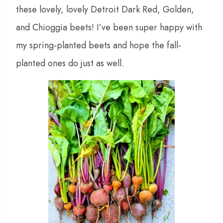
these lovely, lovely Detroit Dark Red, Golden,
and Chioggia beets! I’ve been super happy with
my spring-planted beets and hope the fall-
planted ones do just as well.