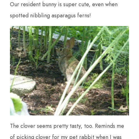
Our resident bunny is super cute, even when
spotted nibbling asparagus ferns!
The clover seems pretty tasty, too. Reminds me
of picking clover for my pet rabbit when I was