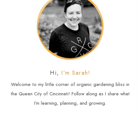
Hi,
I’m Sarah!
Welcome to my little corner of organic gardening bliss in
the Queen City of Cincinnati! Follow along as I share what
I’m learning, planning, and growing.