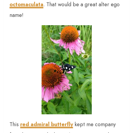
octomaculata
. That would be a great alter ego
name!
This
red admiral butterfly
kept me company