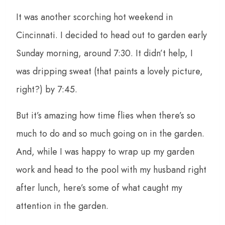
It was another scorching hot weekend in
Cincinnati. I decided to head out to garden early
Sunday morning, around 7:30. It didn’t help, I
was dripping sweat (that paints a lovely picture,
right?) by 7:45.
But it’s amazing how time flies when there’s so
much to do and so much going on in the garden.
And, while I was happy to wrap up my garden
work and head to the pool with my husband right
after lunch, here’s some of what caught my
attention in the garden.