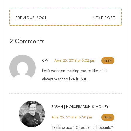
PREVIOUS POST
NEXT POST
2 Comments
CW
April 25, 2018 at 6:02 pm
Reply
Let’s work on training me to like dill. I
always want to like it, but…
SARAH | HORSERADISH & HONEY
April 25, 2018 at 6:20 pm
Reply
Taziki sauce? Cheddar dill biscuits?