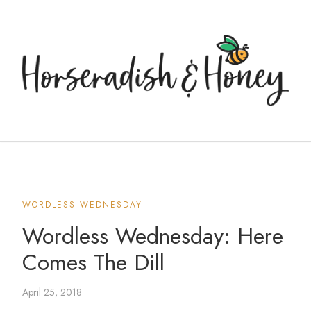
WORDLESS WEDNESDAY
Wordless Wednesday: Here
Comes The Dill
April 25, 2018