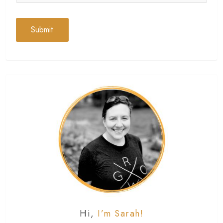
Hi,
I’m Sarah!