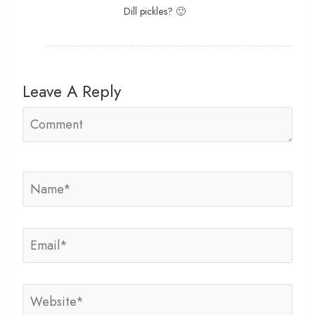
Dill pickles? 🙂
Leave A Reply