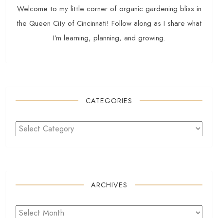
Welcome to my little corner of organic gardening bliss in
the Queen City of Cincinnati! Follow along as I share what
I’m learning, planning, and growing.
CATEGORIES
ARCHIVES