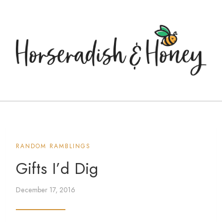
RANDOM RAMBLINGS
Gifts I’d Dig
December 17, 2016