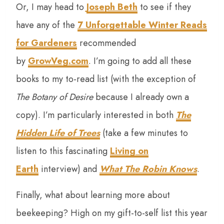
Or, I may head to
Joseph Beth
to see if they
have any of the
7 Unforgettable Winter Reads
for Gardeners
recommended
by
GrowVeg.com
. I’m going to add all these
books to my to-read list (with the exception of
The Botany of Desire
because I already own a
copy). I’m particularly interested in both
The
Hidden Life of Trees
(take a few minutes to
listen to this fascinating
Living on
Earth
interview) and
What The Robin Knows
.
Finally, what about learning more about
beekeeping? High on my gift-to-self list this year