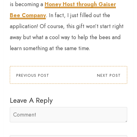
is becoming a
Honey Host through Gaiser
Bee Company
. In fact, I just filled out the
application! Of course, this gift won’t start right
away but what a cool way to help the bees and
learn something at the same time.
PREVIOUS POST
NEXT POST
Leave A Reply