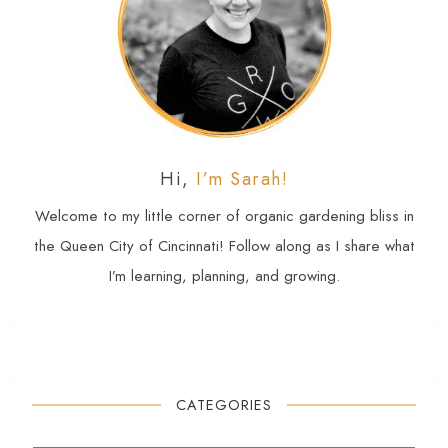
Hi,
I’m Sarah!
Welcome to my little corner of organic gardening bliss in
the Queen City of Cincinnati! Follow along as I share what
I’m learning, planning, and growing.
CATEGORIES