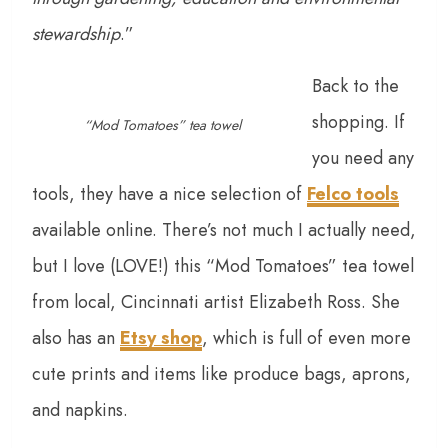
stewardship
.”
Back to the
shopping. If
“Mod Tomatoes” tea towel
you need any
tools, they have a nice selection of
Felco tools
available online. There’s not much I actually need,
but I love (LOVE!) this “Mod Tomatoes” tea towel
from local, Cincinnati artist Elizabeth Ross. She
also has an
Etsy shop
, which is full of even more
cute prints and items like produce bags, aprons,
and napkins.