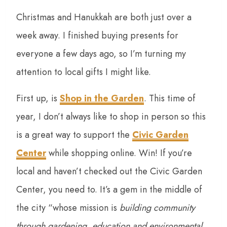
Christmas and Hanukkah are both just over a
week away. I finished buying presents for
everyone a few days ago, so I’m turning my
attention to local gifts I might like.
First up, is
Shop in the Garden
. This time of
year, I don’t always like to shop in person so this
is a great way to support the
Civic Garden
Center
while shopping online. Win! If you’re
local and haven’t checked out the Civic Garden
Center, you need to. It’s a gem in the middle of
the city “whose mission is
building community
through gardening, education and environmental