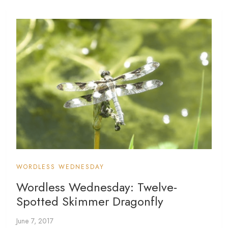
WORDLESS WEDNESDAY
Wordless Wednesday: Twelve-
Spotted Skimmer Dragonfly
June 7, 2017