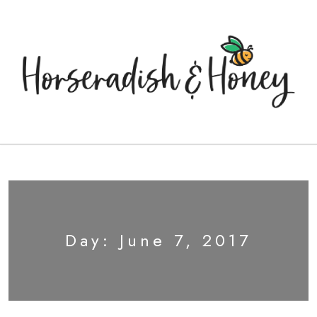
Day:
June 7, 2017